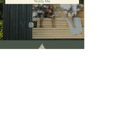
Notify Me
FAQs