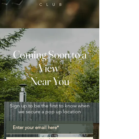
Coming Soon to a
View
Near You
Sign up to be the first to know when
we secure a pop up location